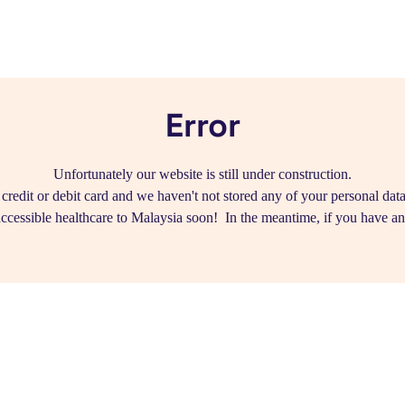
Error
Unfortunately our website is still under construction.
edit or debit card and we haven't not stored any of your personal data.
ccessible healthcare to Malaysia soon! In the meantime, if you have a