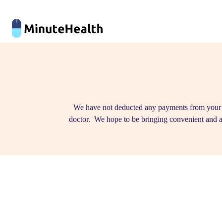
We have not deducted any payments from your cr
doctor. We hope to be bringing convenient and a