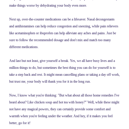
make things worse by dehydrating your body even more.
Next up, over-the-counter medications can be a lifesaver. Nasal decongestants
and antihistamines can help reduce congestion and sneezing, while pain relievers
like acetaminophen or ibuprofen can help alleviate any aches and pains. Just be
sure to follow the recommended dosage and don't mix and match too many
different medications.
And last but not least, give yourself a break. Yes, we all have busy lives and a
million things to do, but sometimes the best thing you can do for yourself is to
take a step back and rest. It might mean cancelling plans or taking a day off work,
but trust me, your body will thank you for it in the long run.
Now, I know what you're thinking: "But what about all those home remedies I've
heard about? Like chicken soup and hot tea with honey?" Well, while these might
not have any magical powers, they can certainly provide some comfort and
warmth when you're feeling under the weather. And hey, if it makes you feel
better, go for it!