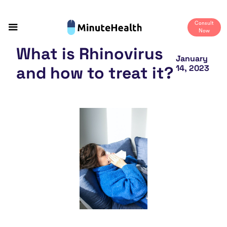
Consult
Now
What is Rhinovirus
January
and how to treat it?
14, 2023