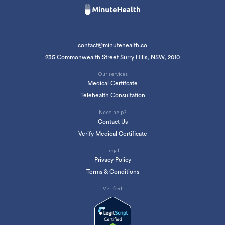
contact@minutehealth.co
235 Commonwealth Street Surry Hills, NSW, 2010
Our services
Medical Certifcate
Telehealth Consultation
Need help?
Contact Us
Verify Medical Certificate
Legal
Privacy Policy
Terms & Conditions
Verified