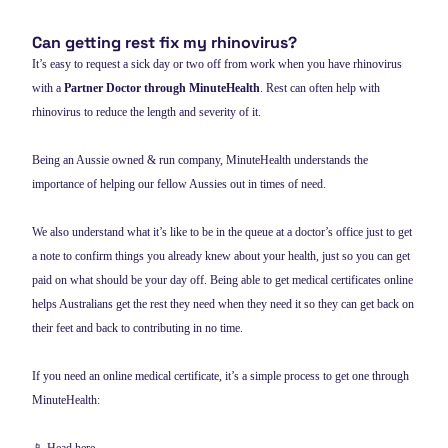
Can getting rest fix my rhinovirus?
It’s easy to request a sick day or two off from work when you have rhinovirus
with a
Partner Doctor through MinuteHealth
. Rest can often help with
rhinovirus to reduce the length and severity of it.
Being an Aussie owned & run company, MinuteHealth understands the
importance of helping our fellow Aussies out in times of need.
We also understand what it’s like to be in the queue at a doctor’s office just to get
a note to confirm things you already knew about your health, just so you can get
paid on what should be your day off. Being able to get medical certificates online
helps Australians get the rest they need when they need it so they can get back on
their feet and back to contributing in no time.
If you need an online medical certificate, it’s a simple process to get one through
MinuteHealth: