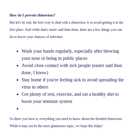
How do I prevent rhinovirus?
But let's be real, the best way to deal with a rhinovirus is to avoid getting it in the
first place. And while that's easier said than done, there are a few things you can
do to lower your chances of infection:
Wash your hands regularly, especially after blowing
your nose or being in public places
Avoid close contact with sick people (easier said than
done, I know)
Stay home if you're feeling sick to avoid spreading the
virus to others
Get plenty of rest, exercise, and eat a healthy diet to
boost your immune system
So there you have it, everything you need to know about the dreaded rhinovirus.
While it may not be the most glamorous topic, we hope this helps!