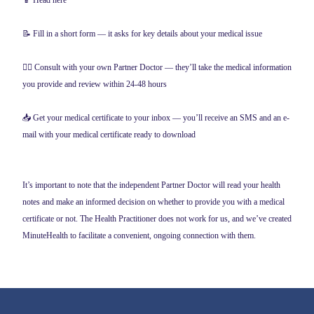
📱 Head here
📝 Fill in a short form — it asks for key details about your medical issue
👨‍⚕️ Consult with your own Partner Doctor — they’ll take the medical information
you provide and review within 24-48 hours
📥 Get your medical certificate to your inbox — you’ll receive an SMS and an e-
mail with your medical certificate ready to download
It’s important to note that the independent Partner Doctor will read your health
notes and make an informed decision on whether to provide you with a medical
certificate or not. The Health Practitioner does not work for us, and we’ve created
MinuteHealth to facilitate a convenient, ongoing connection with them.