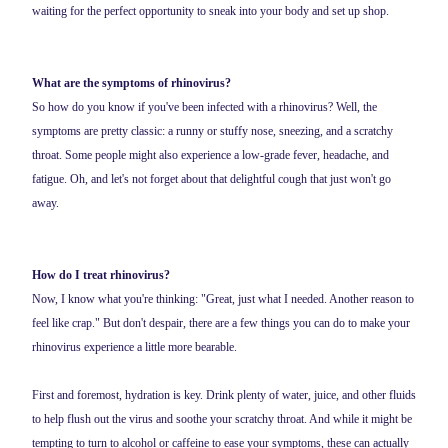
waiting for the perfect opportunity to sneak into your body and set up shop.
What are the symptoms of rhinovirus?
So how do you know if you've been infected with a rhinovirus? Well, the
symptoms are pretty classic: a runny or stuffy nose, sneezing, and a scratchy
throat. Some people might also experience a low-grade fever, headache, and
fatigue. Oh, and let's not forget about that delightful cough that just won't go
away.
How do I treat rhinovirus?
Now, I know what you're thinking: "Great, just what I needed. Another reason to
feel like crap." But don't despair, there are a few things you can do to make your
rhinovirus experience a little more bearable.
First and foremost, hydration is key. Drink plenty of water, juice, and other fluids
to help flush out the virus and soothe your scratchy throat. And while it might be
tempting to turn to alcohol or caffeine to ease your symptoms, these can actually