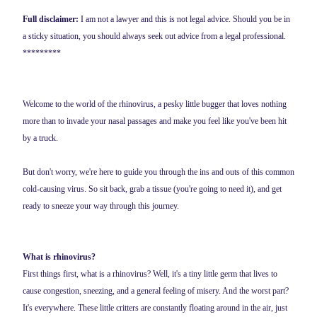
Full disclaimer:
I am not a lawyer and this is not legal advice. Should you be in
a sticky situation, you should always seek out advice from a legal professional.
*********
Welcome to the world of the rhinovirus, a pesky little bugger that loves nothing
more than to invade your nasal passages and make you feel like you've been hit
by a truck.
But don't worry, we're here to guide you through the ins and outs of this common
cold-causing virus. So sit back, grab a tissue (you're going to need it), and get
ready to sneeze your way through this journey.
What is rhinovirus?
First things first, what is a rhinovirus? Well, it's a tiny little germ that lives to
cause congestion, sneezing, and a general feeling of misery. And the worst part?
It's everywhere. These little critters are constantly floating around in the air, just