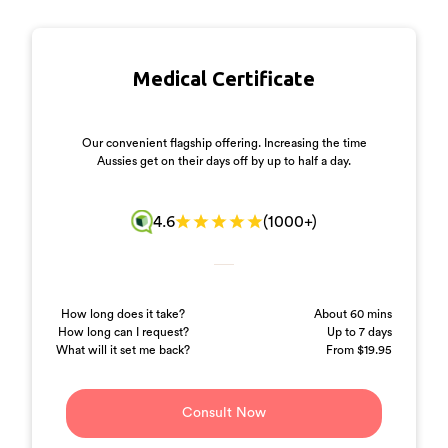
Medical
Certificate
Our convenient flagship offering. Increasing the time
Aussies get on their days off by up to half a day.
4.6
(1000+)
How long does it take?
About 60 mins
How long can I request?
Up to 7 days
What will it set me back?
From $19.95
Consult Now