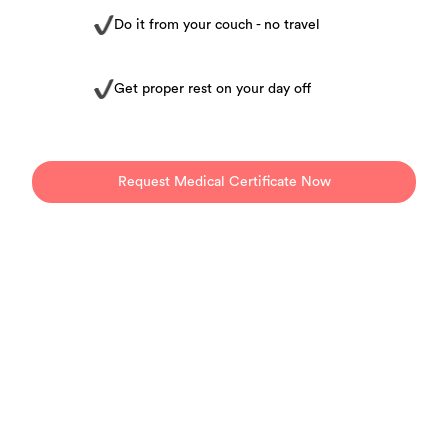
Do it from your couch - no travel
Get proper rest on your day off
Request Medical Certificate Now