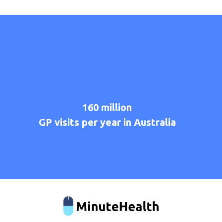
160
million
GP
visits
per
year
in
Australia