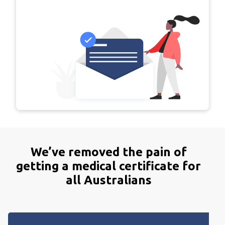
We’ve
removed
the
pain
of
getting
a
medical
certificate
for
all
Australians