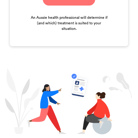
An Aussie health professional will determine if
(and which) treatment is suited to your
situation.