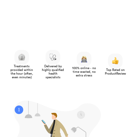
Treatments
Delivered by
100% online - no
provided within
highly qualified
Top Rated on
time wasted, no
the hour (often,
health
ProductReview
extra stress
even minutes)
specialists
1