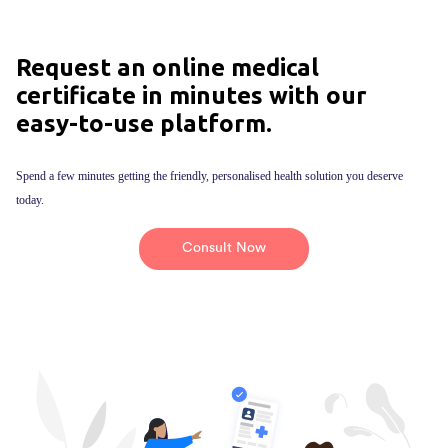
Request an online medical
certificate in minutes with our
easy-to-use platform.
Spend a few minutes getting the friendly, personalised health solution you deserve
today.
Consult Now