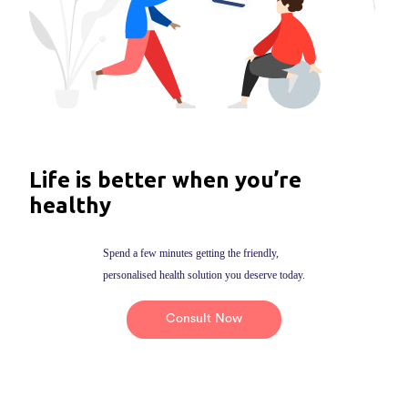
Life is better when you’re
healthy
Spend a few minutes getting the friendly,
personalised health solution you deserve today.
Consult Now