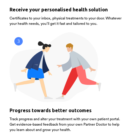
Receive your personalised health solution
Certificates to your inbox, physical treatments to your door. Whatever
your health needs, you’ll get it fast and tailored to you.
3
Progress towards better outcomes
Track progress and alter your treatment with your own patient portal.
Get evidence-based feedback from your own Partner Doctor to help
you learn about and grow your health.