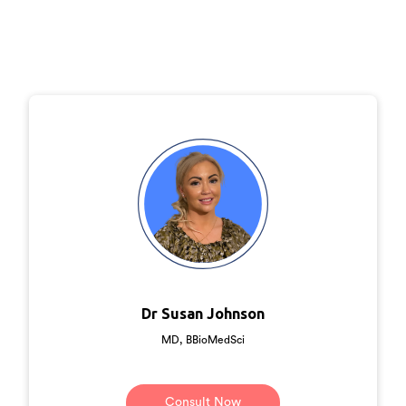
Dr Susan Johnson
MD, BBioMedSci
Consult Now