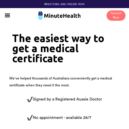
DOCTORS ARE ONLINE NOW
Consult
Now
The easiest way to
get a medical
certificate
We’ve helped thousands of Australians conveniently get a medical
certificate when they need it the most.
Signed by a Registered Aussie Doctor
No appointment - available 24/7