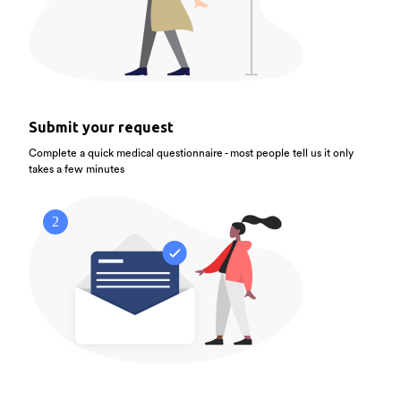
Submit your request
Complete a quick medical questionnaire - most people tell us it only
takes a few minutes
2