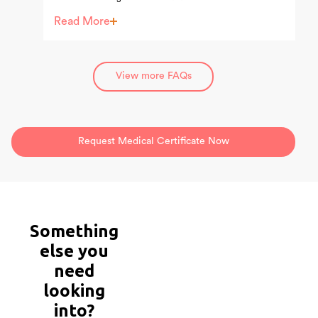
comfort of their home.
Read More
View more FAQs
Request Medical Certificate Now
Something
else
you
need
looking
into?