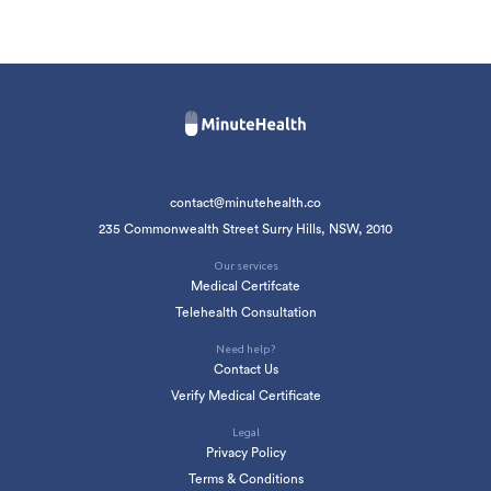
contact@minutehealth.co
235 Commonwealth Street Surry Hills, NSW, 2010
Our services
Medical Certifcate
Telehealth Consultation
Need help?
Contact Us
Verify Medical Certificate
Legal
Privacy Policy
Terms & Conditions