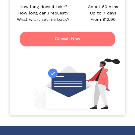
How long does it take?
About 60 mins
How long can I request?
Up to 7 days
What will it set me back?
From $12.90
Consult Now