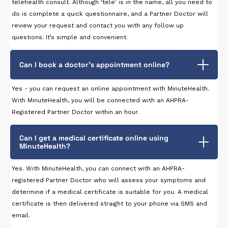
telehealth consult. Although ‘tele’ is in the name, all you need to
do is complete a quick questionnaire, and a Partner Doctor will
review your request and contact you with any follow up
questions. It’s simple and convenient.
Can I book a doctor’s appointment online?
Yes - you can request an online appointment with MinuteHealth.
With MinuteHealth, you will be connected with an AHPRA-
Registered Partner Doctor within an hour.
Can I get a medical certificate online using
MinuteHealth?
Yes. With MinuteHealth, you can connect with an AHPRA-
registered Partner Doctor who will assess your symptoms and
determine if a medical certificate is suitable for you. A medical
certificate is then delivered straight to your phone via SMS and
email.