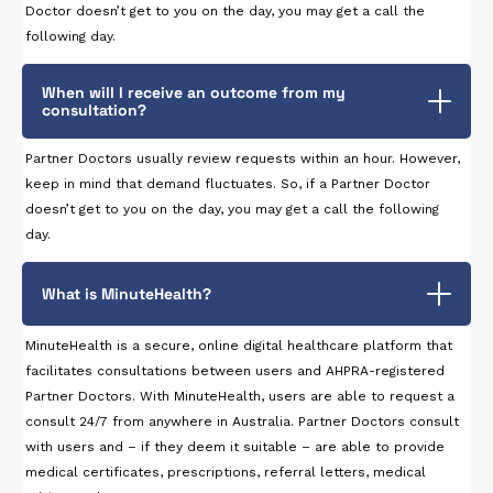
Doctor doesn’t get to you on the day, you may get a call the
following day.
When will I receive an outcome from my
consultation?
Partner Doctors usually review requests within an hour. However,
keep in mind that demand fluctuates. So, if a Partner Doctor
doesn’t get to you on the day, you may get a call the following
day.
What is MinuteHealth?
MinuteHealth is a secure, online digital healthcare platform that
facilitates consultations between users and AHPRA-registered
Partner Doctors. With MinuteHealth, users are able to request a
consult 24/7 from anywhere in Australia. Partner Doctors consult
with users and – if they deem it suitable – are able to provide
medical certificates, prescriptions, referral letters, medical