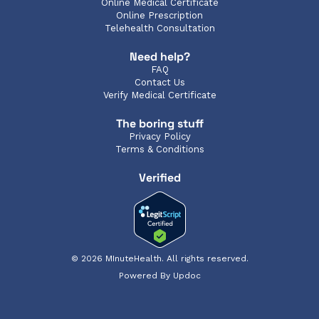
Online Medical Certificate
Online Prescription
Telehealth Consultation
Need help?
FAQ
Contact Us
Verify Medical Certificate
The boring stuff
Privacy Policy
Terms & Conditions
Verified
© 2026 MInuteHealth. All rights reserved.
Powered By Updoc