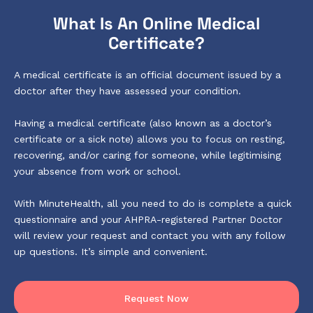
What Is An Online Medical
Certificate?
A medical certificate is an official document issued by a
doctor after they have assessed your condition.
Having a medical certificate (also known as a doctor’s
certificate or a sick note) allows you to focus on resting,
recovering, and/or caring for someone, while legitimising
your absence from work or school.
With MinuteHealth, all you need to do is complete a quick
questionnaire and your AHPRA-registered Partner Doctor
will review your request and contact you with any follow
up questions. It’s simple and convenient.
Request Now