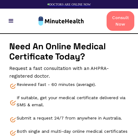
DOCTORS ARE ONLINE NOW
Consult
Now
Need An Online Medical
Certificate Today?
Request a fast consultation with an AHPRA-
registered doctor.
Reviewed fast - 60 minutes (average).
If suitable, get your medical certificate delivered via
SMS & email.
Submit a request 24/7 from anywhere in Australia.
Both single and multi-day online medical certificates