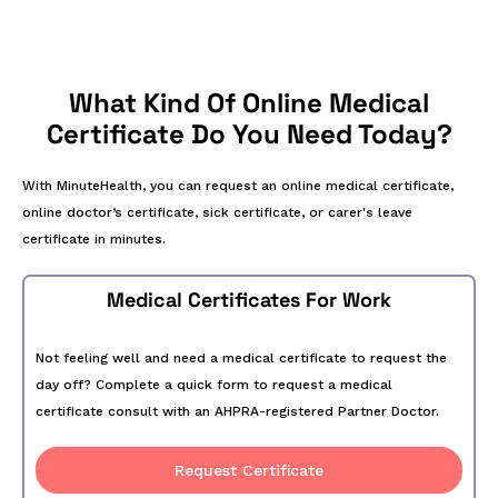
What Kind Of Online Medical
Certificate Do You Need Today?
With MinuteHealth, you can request an online medical certificate,
online doctor’s certificate, sick certificate, or carer's leave
certificate in minutes.
Medical Certificates For Work
Not feeling well and need a medical certificate to request the
day off? Complete a quick form to request a medical
certificate consult with an AHPRA-registered Partner Doctor.
Request Certificate