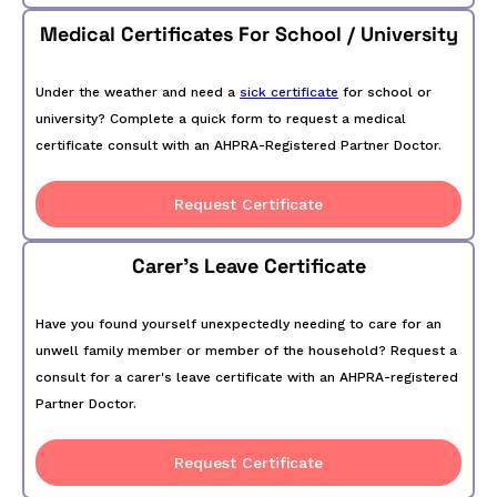
Medical Certificates For School / University
Under the weather and need a
sick certificate
for school or
university? Complete a quick form to request a medical
certificate consult with an AHPRA-Registered Partner Doctor.
Request Certificate
Carer's Leave Certificate
Have you found yourself unexpectedly needing to care for an
unwell family member or member of the household? Request a
consult for a carer's leave certificate with an AHPRA-registered
Partner Doctor.
Request Certificate