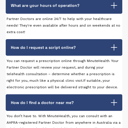
What are your hours of operation?
Partner Doctors are online 24/7 to help with your healthcare
needs! They're even available after hours and on weekends at no
extra cost!
How do I request a script online?
You can request a prescription online through MinuteHealth. Your
Partner Doctor will review your request, and during your
telehealth consultation – determine whether a prescription is
right for you, much like a physical clinic visit.If suitable, your
electronic prescription will be delivered straight to your device.
How do I find a doctor near me?
You don’t have to. With MinuteHealth, you can consult with an
AHPRA-registered Partner Doctor from anywhere in Australia via a