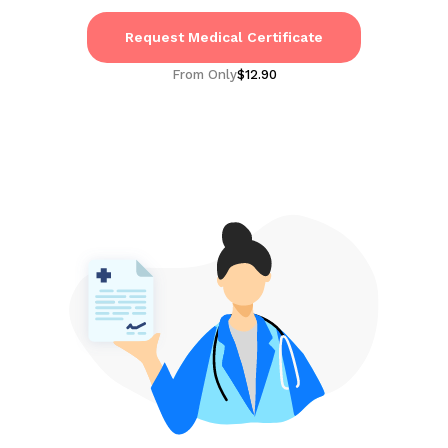
Request Medical Certificate
From Only
$12.90