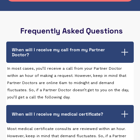
Frequently Asked Questions
When will I receive my call from my Partner
Doctor?
In most cases, you’ll receive a call from your Partner Doctor
within an hour of making a request. However, keep in mind that
Partner Doctors are online 6am to midnight and demand
fluctuates. So, if a Partner Doctor doesn’t get to you on the day,
you’ll get a call the following day.
When will I receive my medical certificate?
Most medical certificate consults are reviewed within an hour.
However, keep in mind that demand fluctuates. So, if a Partner