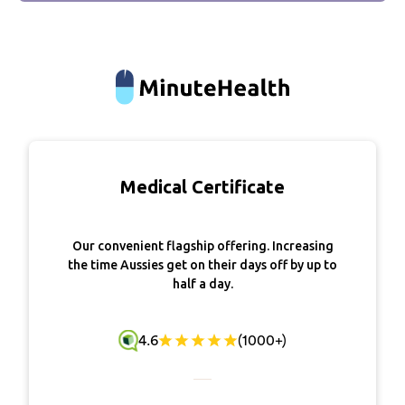
Medical Certificate
Our convenient flagship offering. Increasing
the time Aussies get on their days off by up to
half a day.
4.6
(1000+)