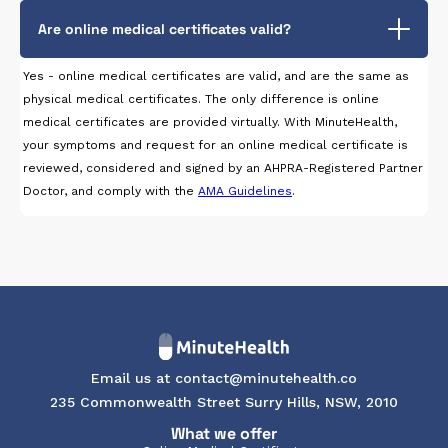
Are online medical certificates valid?
Yes - online medical certificates are valid, and are the same as
physical medical certificates. The only difference is online
medical certificates are provided virtually. With MinuteHealth,
your symptoms and request for an online medical certificate is
reviewed, considered and signed by an AHPRA-Registered Partner
Doctor, and comply with the
AMA Guidelines
.
Email us at contact@minutehealth.co
235 Commonwealth Street Surry Hills, NSW, 2010
What we offer