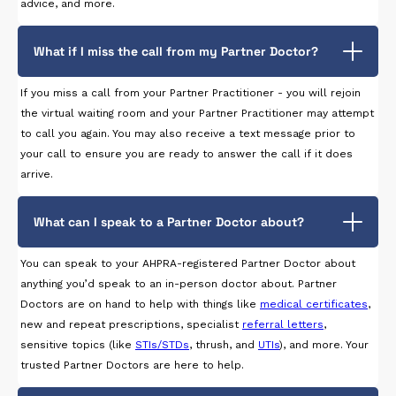
advice, and more.
What if I miss the call from my Partner Doctor?
If you miss a call from your Partner Practitioner - you will rejoin
the virtual waiting room and your Partner Practitioner may attempt
to call you again. You may also receive a text message prior to
your call to ensure you are ready to answer the call if it does
arrive.
What can I speak to a Partner Doctor about?
You can speak to your AHPRA-registered Partner Doctor about
anything you’d speak to an in-person doctor about. Partner
Doctors are on hand to help with things like
medical certificates
,
new and repeat prescriptions, specialist
referral letters
,
sensitive topics (like
STIs/STDs
, thrush, and
UTIs
), and more. Your
trusted Partner Doctors are here to help.